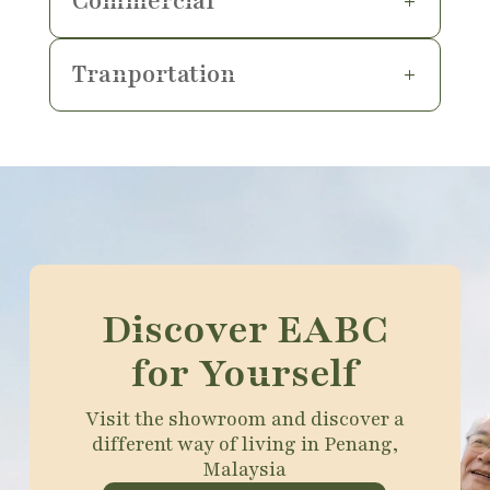
Commercial
Tranportation
Discover EABC
for Yourself
Visit the showroom and discover a
different way of living in Penang,
Malaysia