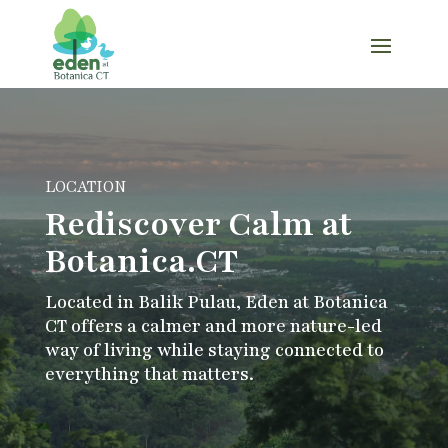
LOCATION
Rediscover Calm at
Botanica.CT
Located in Balik Pulau, Eden at Botanica
CT offers a calmer and more nature-led
way of living while staying connected to
everything that matters.