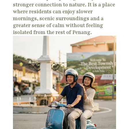
stronger connection to nature. It is a place
where residents can enjoy slower
mornings, scenic surroundings and a
greater sense of calm without feeling
isolated from the rest of Penang.