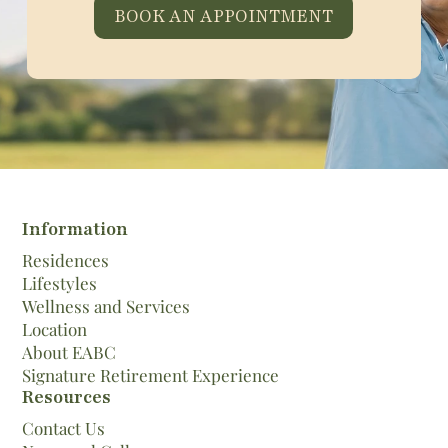
BOOK AN APPOINTMENT
Information
Residences
Lifestyles
Wellness and Services
Location
About EABC
Signature Retirement Experience
Resources
Contact Us