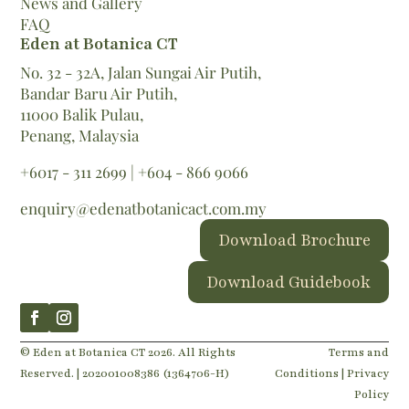
News and Gallery
FAQ
Eden at Botanica CT
No. 32 - 32A, Jalan Sungai Air Putih,
Bandar Baru Air Putih,
11000 Balik Pulau,
Penang, Malaysia
+6017 - 311 2699
|
+604 - 866 9066
enquiry@edenatbotanicact.com.my
Download Brochure
Download Guidebook
© Eden at Botanica CT 2026. All Rights
Terms and
Reserved. | 202001008386 (1364706-H)
Conditions |
Privacy
Policy