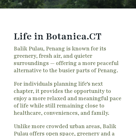
Life in Botanica.CT
Balik Pulau, Penang is known for its
greenery, fresh air, and quieter
surroundings — offering a more peaceful
alternative to the busier parts of Penang.
For individuals planning life’s next
chapter, it provides the opportunity to
enjoy a more relaxed and meaningful pace
of life while still remaining close to
healthcare, conveniences, and family.
Unlike more crowded urban areas, Balik
Pulau offers open space, greenery and a