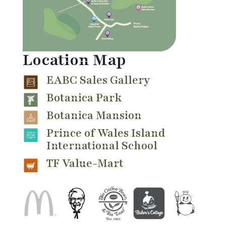
Location Map
EABC Sales Gallery
Botanica Park
Botanica Mansion
Prince of Wales Island
International School
TF Value-Mart