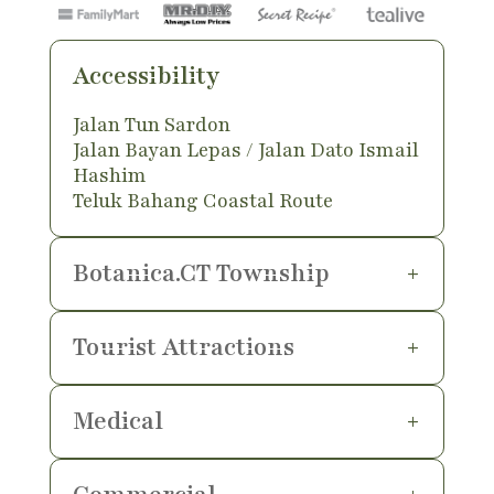
Accessibility
Jalan Tun Sardon
Jalan Bayan Lepas / Jalan Dato Ismail
Hashim
Teluk Bahang Coastal Route
Botanica.CT Township
Tourist Attractions
Medical